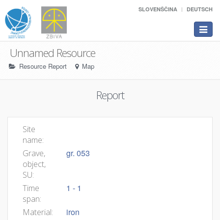
SLOVENŠČINA
DEUTSCH
Toggle
navigat
Unnamed Resource
Resource Report
Map
Report
Site
name:
gr. 053
Grave,
object,
SU:
1 - 1
Time
span:
iron
Material: