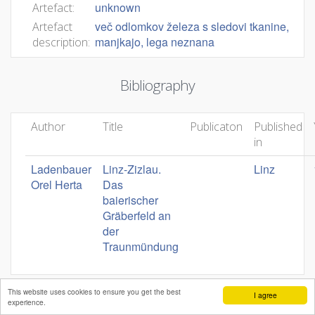
unknown
Artefact:
več odlomkov železa s sledovi tkanine,
Artefact
manjkajo, lega neznana
description:
Bibliography
Author
Title
Publicaton
Published
in
Ladenbauer
Linz-Zizlau.
Linz
Orel Herta
Das
baierischer
Gräberfeld an
der
Traunmündung
This website uses cookies to ensure you get the best
I agree
experience.
Mateja Belak
Andrej Pleterski
Benjamin Štular
Editors:
,
,