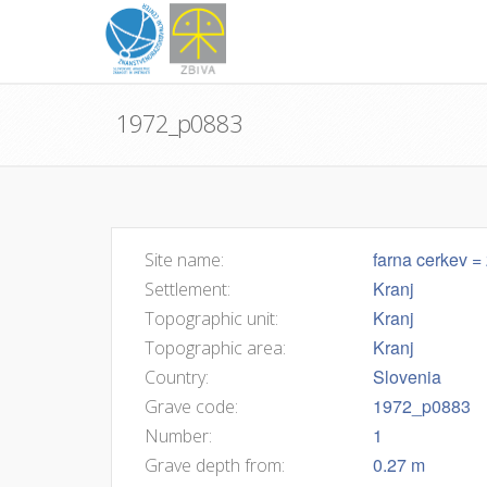
1972_p0883
farna cerkev = 
Site name:
Kranj
Settlement:
Kranj
Topographic unit:
Kranj
Topographic area:
Slovenia
Country:
1972_p0883
Grave code:
1
Number:
0.27 m
Grave depth from: