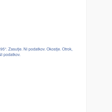
5°. Zasutje. Ni podatkov. Okostje. Otrok,
Ni podatkov.