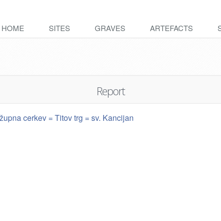
HOME
SITES
GRAVES
ARTEFACTS
Report
župna cerkev = Titov trg = sv. Kancijan