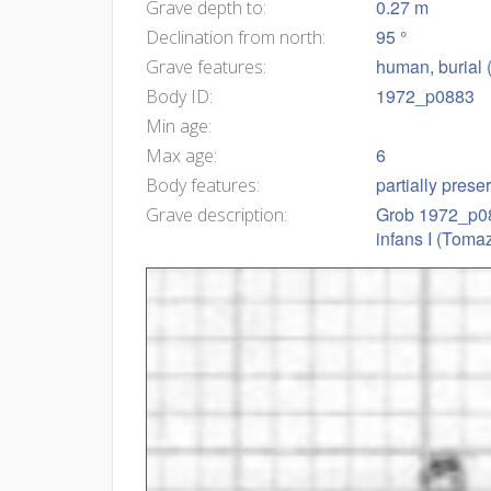
0.27 m
Grave depth to:
95 °
Declination from north:
human, burial 
Grave features:
1972_p0883
Body ID:
Min age:
6
Max age:
partially prese
Body features:
Grob 1972_p088
Grave description:
infans I (Tomaz