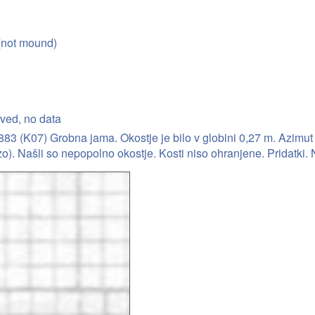
(not mound)
rved, no data
3 (K07) Grobna jama. Okostje je bilo v globini 0,27 m. Azimut 9
o). Našli so nepopolno okostje. Kosti niso ohranjene. Pridatki. 