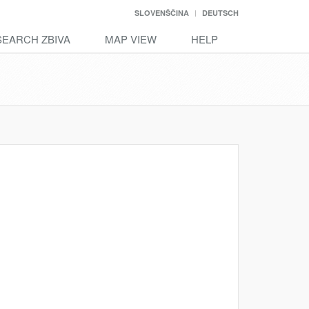
SLOVENŠČINA
DEUTSCH
SEARCH ZBIVA
MAP VIEW
HELP