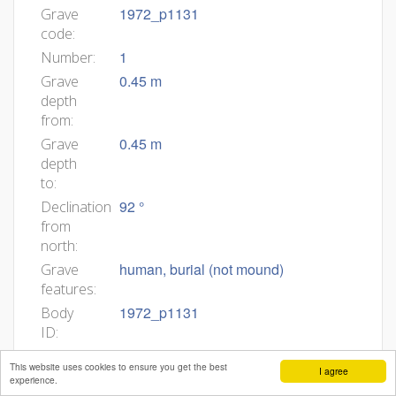
1972_p1131
Grave
code:
1
Number:
0.45 m
Grave
depth
from:
0.45 m
Grave
depth
to:
92 °
Declination
from
north:
human, burial (not mound)
Grave
features:
1972_p1131
Body
ID:
Min
This website uses cookies to ensure you get the best
I agree
age:
experience.