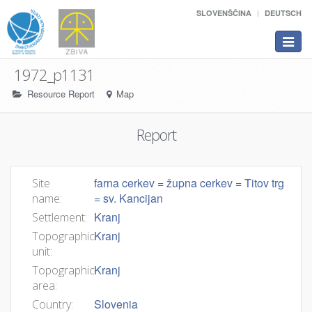
SLOVENŠČINA
DEUTSCH
Toggle
navigat
1972_p1131
Resource Report
Map
Report
farna cerkev = župna cerkev = Titov trg
Site
= sv. Kancijan
name:
Kranj
Settlement:
Kranj
Topographic
unit:
Kranj
Topographic
area:
Slovenia
Country: