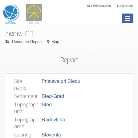
SLOVENŠČINA
DEUTSCH
Toggle
navigat
neinv. 711
Resource Report
Map
Report
Pristava pri Bledu
Site
name:
Bled-Grad
Settlement:
Bled
Topographic
unit:
Radovljica
Topographic
area:
Slovenia
Country: