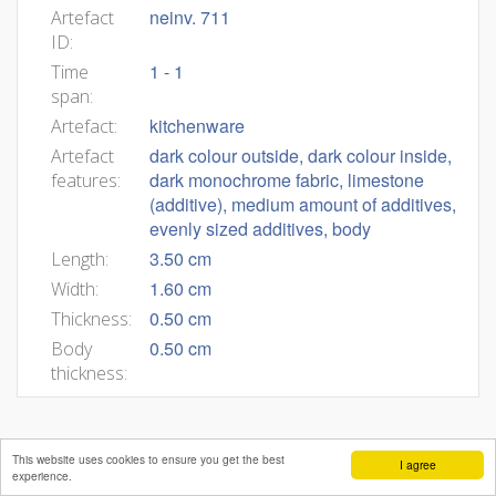
neinv. 711
Artefact
ID:
1 - 1
Time
span:
kitchenware
Artefact:
dark colour outside, dark colour inside,
Artefact
dark monochrome fabric, limestone
features:
(additive), medium amount of additives,
evenly sized additives, body
3.50 cm
Length:
1.60 cm
Width:
0.50 cm
Thickness:
0.50 cm
Body
thickness:
This website uses cookies to ensure you get the best
I agree
experience.
Mateja Belak
Andrej Pleterski
Benjamin Štular
Editors:
,
,