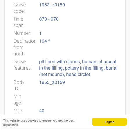
1953_z0159
Grave
code:
870 - 970
Time
span:
1
Number:
104 °
Declination
from
north:
pit lined with stones, human, charcoal
Grave
in the filling, pottery in the filling, burial
features:
(not mound), head circlet
1953_z0159
Body
ID:
Min
age:
40
Max
age:
This website uses cookies to ensure you get the best
I agree
left arm stretched, right arm stretched,
Body
experience.