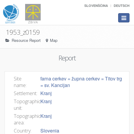
SLOVENŠČINA
DEUTSCH
Toggle
navigat
1953_z0159
Resource Report
Map
Report
farna cerkev = župna cerkev = Titov trg
Site
= sv. Kancijan
name:
Kranj
Settlement:
Kranj
Topographic
unit:
Kranj
Topographic
area:
Slovenia
Country: