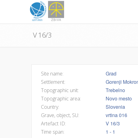
V 16/3
Grad
Site name:
Gorenji Mokro
Settlement:
Trebelno
Topographic unit:
Novo mesto
Topographic area:
Slovenia
Country:
vrtina 016
Grave, object, SU:
V 16/3
Artefact ID:
1 - 1
Time span: