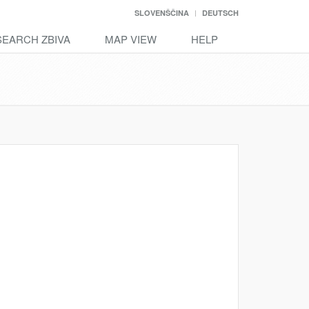
SLOVENŠČINA
DEUTSCH
SEARCH ZBIVA
MAP VIEW
HELP