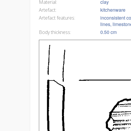
clay
Material:
kitchenware
Artefact:
inconsistent c
Artefact features:
lines, limesto
0.50 cm
Body thickness: