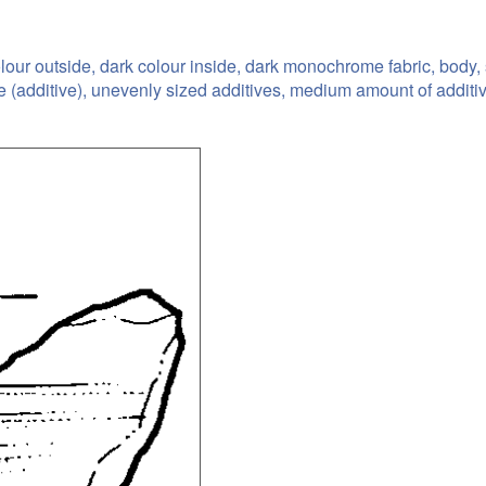
olour outside, dark colour inside, dark monochrome fabric, body
ne (additive), unevenly sized additives, medium amount of additi