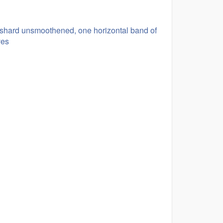
, shard unsmoothened, one horizontal band of
ves