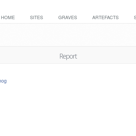
HOME
SITES
GRAVES
ARTEFACTS
Report
nog