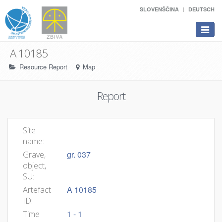
SLOVENŠČINA
DEUTSCH
Toggle
navigat
A 10185
Resource Report
Map
Report
Site
name:
gr. 037
Grave,
object,
SU:
A 10185
Artefact
ID:
1 - 1
Time