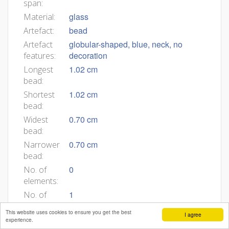
span:
glass
Material:
bead
Artefact:
globular-shaped, blue, neck, no
Artefact
decoration
features:
1.02 cm
Longest
bead:
1.02 cm
Shortest
bead:
0.70 cm
Widest
bead:
0.70 cm
Narrower
bead:
0
No. of
elements:
1
No. of
beads
This website uses cookies to ensure you get the best
I agree
in
experience.
group: