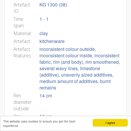
KG 1300 (38)
Artefact
ID:
1 - 1
Time
span:
clay
Material:
kitchenware
Artefact:
inconsistent colour outside,
Artefact
inconsistent colour inside, inconsistent
features:
fabric, rim (and body), rim smoothened,
several wavy lines, limestone
(additive), unevenly sized additives,
medium amount of additives, burnt
remains
14 cm
Rim
diameter
outside:
13 cm
Rim
This website uses cookies to ensure you get the best
diameter
I agree
experience.
inside: