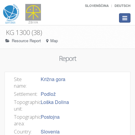
SLOVENŠČINA
DEUTSCH
Toggle
navigat
KG 1300 (38)
Resource Report
Map
Report
Križna gora
Site
name:
Podlož
Settlement:
Loška Dolina
Topographic
unit:
Postojna
Topographic
area:
Slovenia
Country: