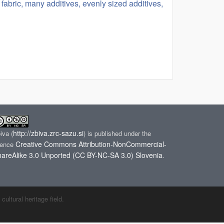
fabric, many additives, evenly sized additives,
http://zbiva.zrc-sazu.si
biva
(
) is published under the
Creative Commons Attribution-NonCommercial-
cence
areAlike 3.0 Unported (CC BY-NC-SA 3.0) Slovenia
.
ltural heritage field.