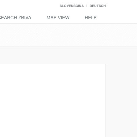
SLOVENŠČINA
DEUTSCH
SEARCH ZBIVA
MAP VIEW
HELP