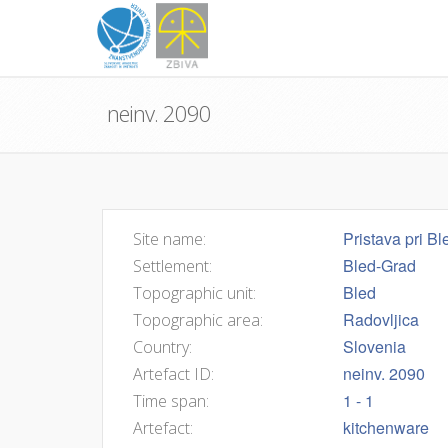
neinv. 2090
Pristava pri Bl
Site name:
Bled-Grad
Settlement:
Bled
Topographic unit:
Radovljica
Topographic area:
Slovenia
Country:
neinv. 2090
Artefact ID:
1 - 1
Time span:
kitchenware
Artefact: