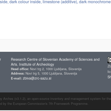
side, dark colour inside, limestone (additive), dark monochrome 
r
Research Centre of Slovenian Academy of Sciences and
Arts
Institute of Archeology
,
Z
Head office:
Novi trg 2, 1000 Ljubljana, Slovenija
li
Address:
Novi trg 5, 1000 Ljubljana, Slovenija
Sh
zbiva@zrc-sazu.si
E-mail:
by Arches (v3.1.2), an open-source inventory and management system for the cu
ded by the European Commission's 7th Framework Programme.