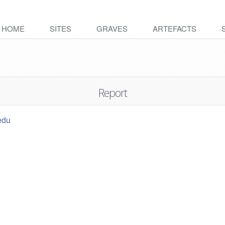
HOME
SITES
GRAVES
ARTEFACTS
Report
edu