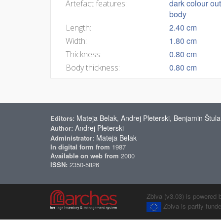
dark colour out
Artefact features:
body
2.40 cm
Length:
1.80 cm
Width:
0.80 cm
Thickness:
0.80 cm
Body thickness:
Mateja Belak
Andrej Pleterski
Benjamin Štula
Editors:
,
,
Andrej Pleterski
Author:
Mateja Belak
Administrator:
In digital form from
1987
Available on web from
2000
ISSN:
2350-5826
Zbiva (v3.03) is powered 
Zbiva is partly fun