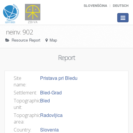
SLOVENŠČINA
DEUTSCH
Toggle
navigat
neinv. 902
Resource Report
Map
Report
Pristava pri Bledu
Site
name:
Bled-Grad
Settlement:
Bled
Topographic
unit:
Radovljica
Topographic
area:
Slovenia
Country: