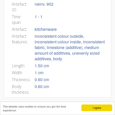
neinv. 902
Artefact
ID:
1 - 1
Time
span:
kitchenware
Artefact:
inconsistent colour outside,
Artefact
inconsistent colour inside, inconsistent
features:
fabric, limestone (additive), medium
amount of additives, unevenly sized
additives, body
1.50 cm
Length:
1 cm
Width:
0.60 cm
Thickness:
0.60 cm
Body
thickness:
This website uses cookies to ensure you get the best
I agree
experience.