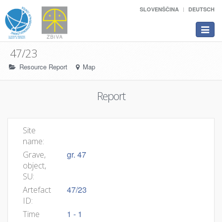
SLOVENŠČINA
DEUTSCH
Toggle
navigat
47/23
Resource Report
Map
Report
Site
name:
gr. 47
Grave,
object,
SU:
47/23
Artefact
ID:
1 - 1
Time