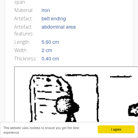
span:
iron
Material:
belt ending
Artefact:
abdominal area
Artefact
features:
5.60 cm
Length:
2 cm
Width:
0.40 cm
Thickness:
This website uses cookies to ensure you get the best
I agree
experience.