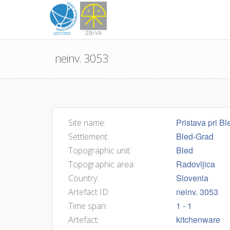
neinv. 3053
Pristava pri Bl
Site name:
Bled-Grad
Settlement:
Bled
Topographic unit:
Radovljica
Topographic area:
Slovenia
Country:
neinv. 3053
Artefact ID:
1 - 1
Time span:
kitchenware
Artefact: