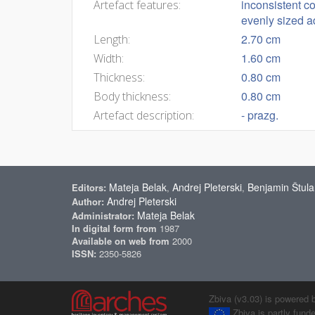
inconsistent co
Artefact features:
evenly sized a
2.70 cm
Length:
1.60 cm
Width:
0.80 cm
Thickness:
0.80 cm
Body thickness:
- prazg.
Artefact description:
Mateja Belak
Andrej Pleterski
Benjamin Štula
Editors:
,
,
Andrej Pleterski
Author:
Mateja Belak
Administrator:
In digital form from
1987
Available on web from
2000
ISSN:
2350-5826
Zbiva (v3.03) is powered 
Zbiva is partly fun