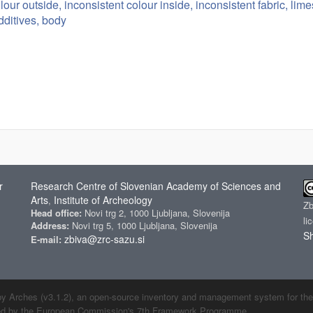
lour outside, inconsistent colour inside, inconsistent fabric, li
dditives, body
r
Research Centre of Slovenian Academy of Sciences and
Arts
Institute of Archeology
,
Z
Head office:
Novi trg 2, 1000 Ljubljana, Slovenija
li
Address:
Novi trg 5, 1000 Ljubljana, Slovenija
Sh
zbiva@zrc-sazu.si
E-mail:
by Arches (v3.1.2), an open-source inventory and management system for the cu
ded by the European Commission's 7th Framework Programme.