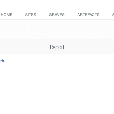
HOME
SITES
GRAVES
ARTEFACTS
Report
edu