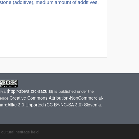
mestone (additive), medium amount of additives,
http://zbiva.zrc-sazu.si
biva
(
) is published under the
Creative Commons Attribution-NonCommercial-
cence
areAlike 3.0 Unported (CC BY-NC-SA 3.0) Slovenia
.
ltural heritage field.