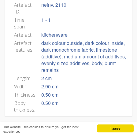
neinv. 2110
Artefact
ID:
1 - 1
Time
span:
kitchenware
Artefact:
dark colour outside, dark colour inside,
Artefact
dark monochrome fabric, limestone
features:
(additive), medium amount of additives,
evenly sized additives, body, burnt
remains
2 cm
Length:
2.90 cm
Width:
0.50 cm
Thickness:
0.50 cm
Body
thickness:
This website uses cookies to ensure you get the best
I agree
experience.