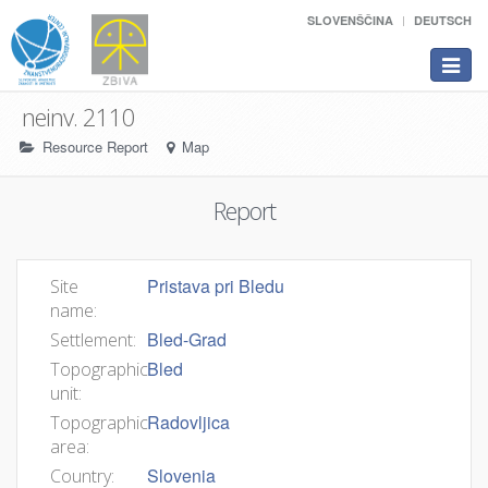
SLOVENŠČINA
DEUTSCH
Toggle
navigat
neinv. 2110
Resource Report
Map
Report
Pristava pri Bledu
Site
name:
Bled-Grad
Settlement:
Bled
Topographic
unit:
Radovljica
Topographic
area:
Slovenia
Country: