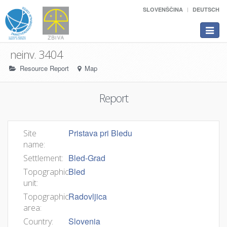
SLOVENŠČINA
DEUTSCH
Toggle
navigat
neinv. 3404
Resource Report
Map
Report
Pristava pri Bledu
Site
name:
Bled-Grad
Settlement:
Bled
Topographic
unit:
Radovljica
Topographic
area:
Slovenia
Country: