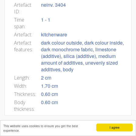
neinv. 3404
Artefact
ID:
1 - 1
Time
span:
kitchenware
Artefact:
dark colour outside, dark colour inside,
Artefact
dark monochrome fabric, limestone
features:
(additive), silica (additive), medium
amount of additives, unevenly sized
additives, body
2 cm
Length:
1.70 cm
Width:
0.60 cm
Thickness:
0.60 cm
Body
thickness:
This website uses cookies to ensure you get the best
I agree
experience.