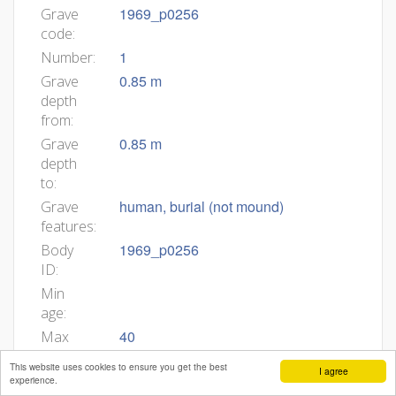
1969_p0256
Grave
code:
1
Number:
0.85 m
Grave
depth
from:
0.85 m
Grave
depth
to:
human, burial (not mound)
Grave
features:
1969_p0256
Body
ID:
Min
age:
40
Max
age:
This website uses cookies to ensure you get the best
I agree
state of preservation, at least long
Body
experience.