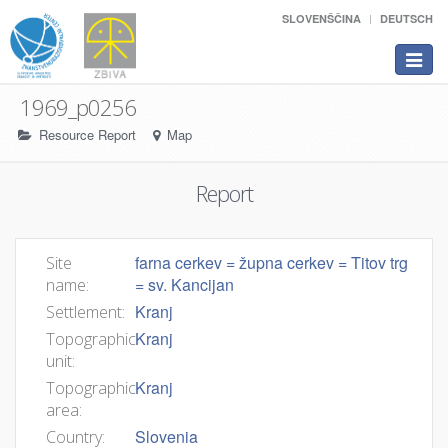
SLOVENŠČINA
DEUTSCH
Toggle
navigat
1969_p0256
Resource Report
Map
Report
farna cerkev = župna cerkev = Titov trg
Site
= sv. Kancijan
name:
Kranj
Settlement:
Kranj
Topographic
unit:
Kranj
Topographic
area:
Slovenia
Country: