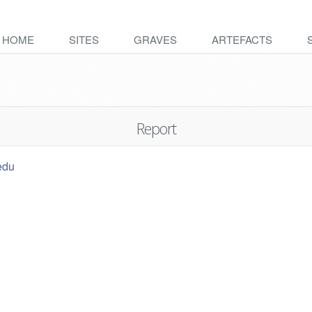
HOME
SITES
GRAVES
ARTEFACTS
Report
edu