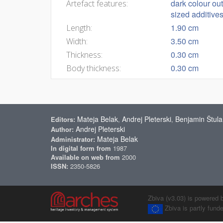
dark colour ou
Artefact features:
sized additive
1.90 cm
Length:
3.50 cm
Width:
0.30 cm
Thickness:
0.30 cm
Body thickness:
Mateja Belak
Andrej Pleterski
Benjamin Štula
Editors:
,
,
Andrej Pleterski
Author:
Mateja Belak
Administrator:
In digital form from
1987
Available on web from
2000
ISSN:
2350-5826
Zbiva (v3.03) is powered 
Zbiva is partly fun