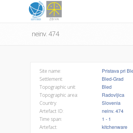
neinv. 474
Pristava pri Bl
Site name:
Bled-Grad
Settlement:
Bled
Topographic unit:
Radovljica
Topographic area:
Slovenia
Country:
neinv. 474
Artefact ID:
1 - 1
Time span:
kitchenware
Artefact: