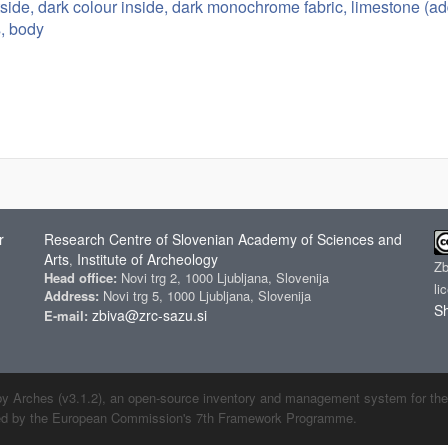
tside, dark colour inside, dark monochrome fabric, limestone (ad
s, body
r
Research Centre of Slovenian Academy of Sciences and
Arts
Institute of Archeology
,
Z
Head office:
Novi trg 2, 1000 Ljubljana, Slovenija
li
Address:
Novi trg 5, 1000 Ljubljana, Slovenija
Sh
zbiva@zrc-sazu.si
E-mail:
by Arches (v3.1.2), an open-source inventory and management system for the cu
ded by the European Commission's 7th Framework Programme.