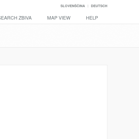
SLOVENŠČINA
DEUTSCH
SEARCH ZBIVA
MAP VIEW
HELP