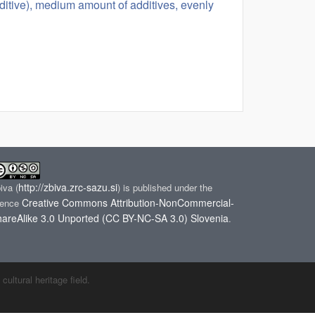
ditive), medium amount of additives, evenly
http://zbiva.zrc-sazu.si
biva
(
) is published under the
Creative Commons Attribution-NonCommercial-
cence
areAlike 3.0 Unported (CC BY-NC-SA 3.0) Slovenia
.
ltural heritage field.