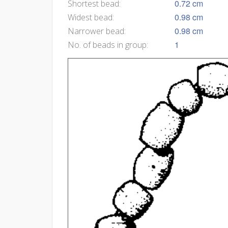
0.72 cm
Shortest bead:
0.98 cm
Widest bead:
0.98 cm
Narrower bead:
1
No. of beads in group: