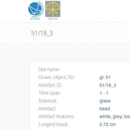
51/18_3
Site name:
gr. 51
Grave, object, SU:
51/18_3
Artefact ID:
1 - 1
Time span:
glass
Material:
bead
Artefact:
white, grey, l
Artefact features:
0.72 cm
Longest bead: