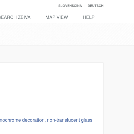
SLOVENŠČINA
DEUTSCH
SEARCH ZBIVA
MAP VIEW
HELP
monochrome decoration, non-translucent glass