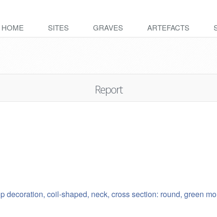
HOME
SITES
GRAVES
ARTEFACTS
Report
oop decoration, coil-shaped, neck, cross section: round, green 