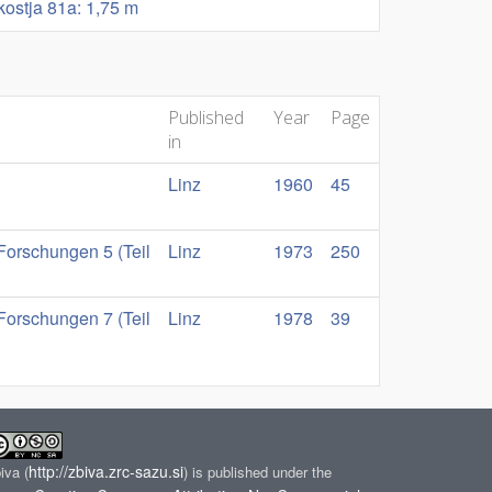
okostja 81a: 1,75 m
Published
Year
Page
in
Linz
1960
45
Forschungen 5 (Teil
Linz
1973
250
Forschungen 7 (Teil
Linz
1978
39
http://zbiva.zrc-sazu.si
biva
(
) is published under the