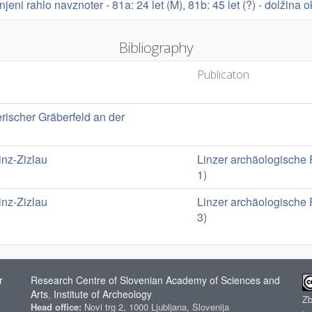
rnjeni rahlo navznoter - 81a: 24 let (M), 81b: 45 let (?) - dolžina 
Bibliography
Publicaton
erischer Gräberfeld an der
nz-Zizlau
Linzer archäologische 
1)
nz-Zizlau
Linzer archäologische 
3)
r
Research Centre of Slovenian Academy of Sciences and
Arts
Institute of Archeology
,
Z
Head office:
Novi trg 2, 1000 Ljubljana, Slovenija