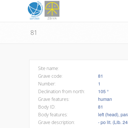
81
Site name:
81
Grave code:
1
Number:
105 °
Declination from north:
human
Grave features:
81
Body ID:
left (head), pa
Body features:
- po lit. (Lib. 
Grave description: