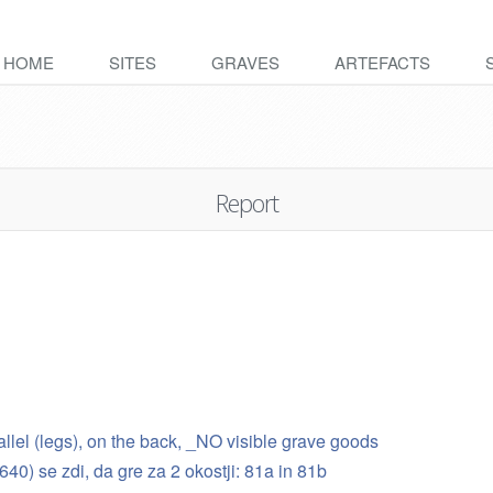
HOME
SITES
GRAVES
ARTEFACTS
Report
rallel (legs), on the back, _NO visible grave goods
24640) se zdi, da gre za 2 okostji: 81a in 81b