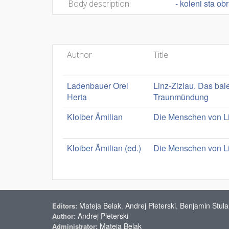
- koleni sta ob
Body description:
Author
Title
Ladenbauer Orel
Linz-Zizlau. Das bai
Herta
Traunmündung
Kloiber Ämilian
Die Menschen von Li
Kloiber Ämilian (ed.)
Die Menschen von Li
Mateja Belak
Andrej Pleterski
Benjamin Štula
Editors:
,
,
Andrej Pleterski
Author:
Mateja Belak
Administrator: