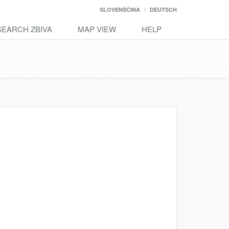
SLOVENŠČINA
DEUTSCH
SEARCH ZBIVA
MAP VIEW
HELP