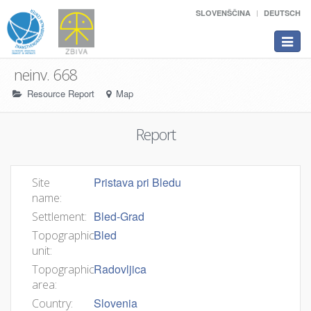
SLOVENŠČINA
DEUTSCH
Toggle
navigat
neinv. 668
Resource Report
Map
Report
Pristava pri Bledu
Site
name:
Bled-Grad
Settlement:
Bled
Topographic
unit:
Radovljica
Topographic
area:
Slovenia
Country: