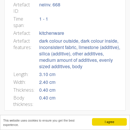
neinv. 668
Artefact
ID:
1 - 1
Time
span:
kitchenware
Artefact:
dark colour outside, dark colour inside,
Artefact
inconsistent fabric, limestone (additive),
features:
silica (additive), other additives,
medium amount of additives, evenly
sized additives, body
3.10 cm
Length:
2.40 cm
Width:
0.40 cm
Thickness:
0.40 cm
Body
thickness:
This website uses cookies to ensure you get the best
I agree
experience.