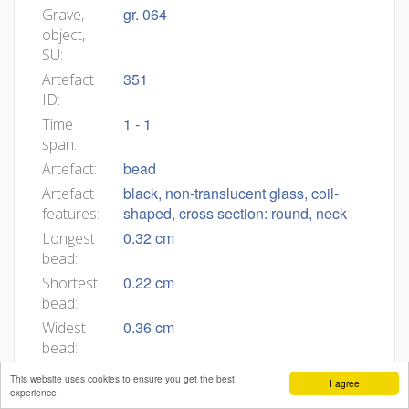
gr. 064
Grave,
object,
SU:
351
Artefact
ID:
1 - 1
Time
span:
bead
Artefact:
black, non-translucent glass, coil-
Artefact
shaped, cross section: round, neck
features:
0.32 cm
Longest
bead:
0.22 cm
Shortest
bead:
0.36 cm
Widest
bead:
0.26 cm
Narrower
This website uses cookies to ensure you get the best
I agree
bead:
experience.