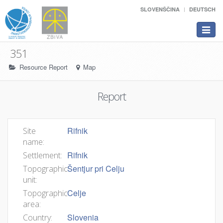
SLOVENŠČINA
DEUTSCH
Toggle
navigat
351
Resource Report
Map
Report
Rifnik
Site
name:
Rifnik
Settlement:
Šentjur pri Celju
Topographic
unit:
Celje
Topographic
area:
Slovenia
Country: