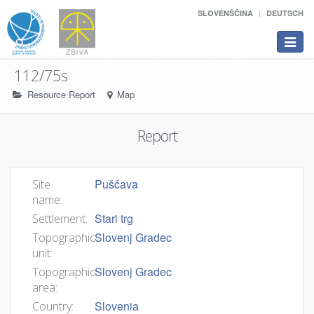
SLOVENŠČINA
DEUTSCH
Toggle
navigat
112/75s
Resource Report
Map
Report
Puščava
Site
name:
Stari trg
Settlement:
Slovenj Gradec
Topographic
unit:
Slovenj Gradec
Topographic
area:
Slovenia
Country: