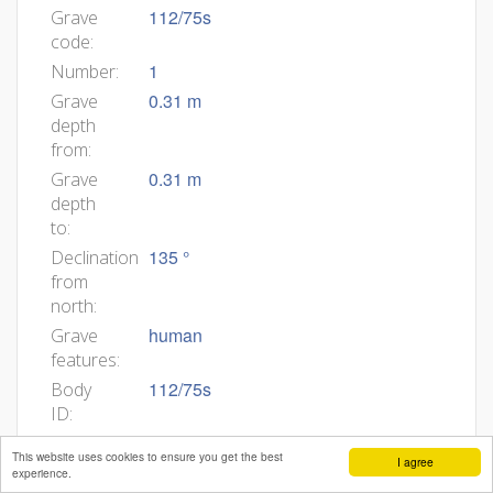
112/75s
Grave
code:
1
Number:
0.31 m
Grave
depth
from:
0.31 m
Grave
depth
to:
135 °
Declination
from
north:
human
Grave
features:
112/75s
Body
ID:
6
Min
This website uses cookies to ensure you get the best
I agree
age:
experience.