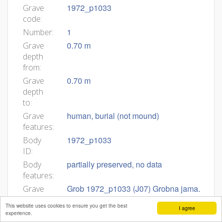
1972_p1033
Grave
code:
1
Number:
0.70 m
Grave
depth
from:
0.70 m
Grave
depth
to:
human, burial (not mound)
Grave
features:
1972_p1033
Body
ID:
partially preserved, no data
Body
features:
Grob 1972_p1033 (J07) Grobna jama.
Grave
Okostje je bilo v globini 0,70 m.
description:
This website uses cookies to ensure you get the best
I agree
Zasutje. Ni podatkov. Okostje. Spol in
experience.
starost nedoločljiva (Tomazo). Našli so