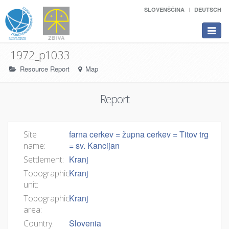
SLOVENŠČINA
DEUTSCH
Toggle
navigat
1972_p1033
Resource Report
Map
Report
farna cerkev = župna cerkev = Titov trg
Site
= sv. Kancijan
name:
Kranj
Settlement:
Kranj
Topographic
unit:
Kranj
Topographic
area:
Slovenia
Country: