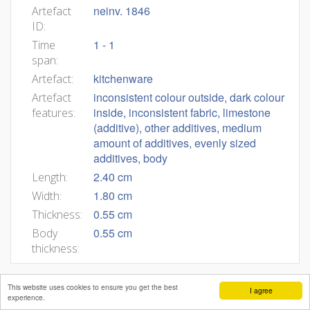
neinv. 1846
Artefact
ID:
1 - 1
Time
span:
kitchenware
Artefact:
inconsistent colour outside, dark colour
Artefact
inside, inconsistent fabric, limestone
features:
(additive), other additives, medium
amount of additives, evenly sized
additives, body
2.40 cm
Length:
1.80 cm
Width:
0.55 cm
Thickness:
0.55 cm
Body
thickness:
This website uses cookies to ensure you get the best
I agree
experience.