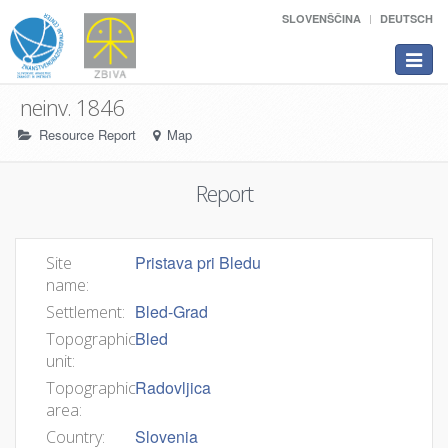
SLOVENŠČINA
DEUTSCH
Toggle
navigat
neinv. 1846
Resource Report
Map
Report
Pristava pri Bledu
Site
name:
Bled-Grad
Settlement:
Bled
Topographic
unit:
Radovljica
Topographic
area:
Slovenia
Country: