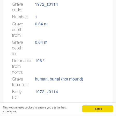
1972_z0114
Grave
code:
1
Number:
0.64 m
Grave
depth
from:
0.64 m
Grave
depth
to:
106 °
Declination
from
north:
human, burial (not mound)
Grave
features:
1972_z0114
Body
ID:
30
Min
This website uses cookies to ensure you get the best
I agree
age:
experience.