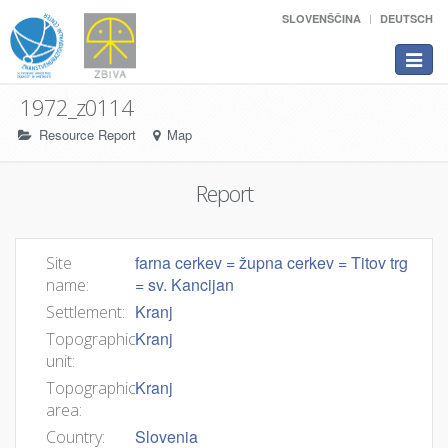
SLOVENŠČINA
DEUTSCH
Toggle
navigat
1972_z0114
Resource Report
Map
Report
farna cerkev = župna cerkev = Titov trg
Site
= sv. Kancijan
name:
Kranj
Settlement:
Kranj
Topographic
unit:
Kranj
Topographic
area:
Slovenia
Country: