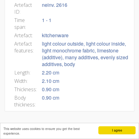
neinv. 2616
Artefact
ID:
1 - 1
Time
span:
kitchenware
Artefact:
light colour outside, light colour inside,
Artefact
light monochrome fabric, limestone
features:
(additive), many additives, evenly sized
additives, body
2.20 cm
Length:
2.10 cm
Width:
0.90 cm
Thickness:
0.90 cm
Body
thickness:
This website uses cookies to ensure you get the best
I agree
experience.
Mateja Belak
Andrej Pleterski
Benjamin Štular
Editors:
,
,