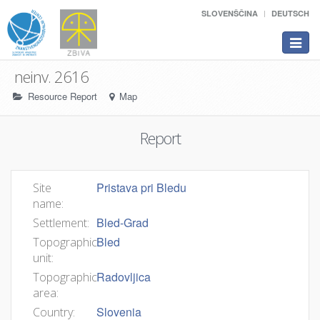
SLOVENŠČINA
DEUTSCH
Toggle
navigat
neinv. 2616
Resource Report
Map
Report
Pristava pri Bledu
Site
name:
Bled-Grad
Settlement:
Bled
Topographic
unit:
Radovljica
Topographic
area:
Slovenia
Country: