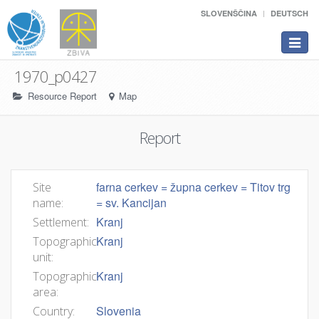
SLOVENŠČINA
DEUTSCH
Toggle
navigat
1970_p0427
Resource Report
Map
Report
farna cerkev = župna cerkev = Titov trg
Site
= sv. Kancijan
name:
Kranj
Settlement:
Kranj
Topographic
unit:
Kranj
Topographic
area:
Slovenia
Country: