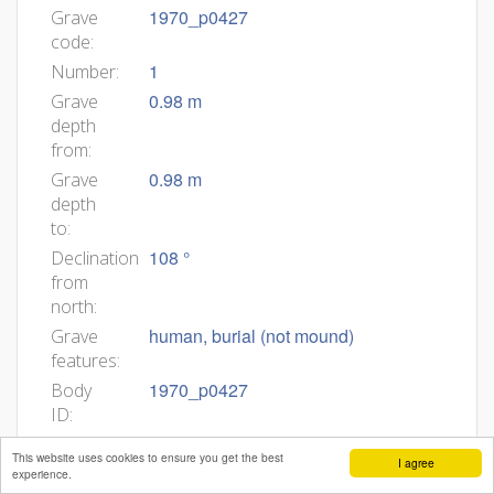
1970_p0427
Grave
code:
1
Number:
0.98 m
Grave
depth
from:
0.98 m
Grave
depth
to:
108 °
Declination
from
north:
human, burial (not mound)
Grave
features:
1970_p0427
Body
ID:
Min
This website uses cookies to ensure you get the best
I agree
age:
experience.