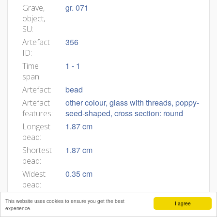
gr. 071
Grave,
object,
SU:
356
Artefact
ID:
1 - 1
Time
span:
bead
Artefact:
other colour, glass with threads, poppy-
Artefact
seed-shaped, cross section: round
features:
1.87 cm
Longest
bead:
1.87 cm
Shortest
bead:
0.35 cm
Widest
bead:
0.35 cm
Narrower
This website uses cookies to ensure you get the best
I agree
bead:
experience.