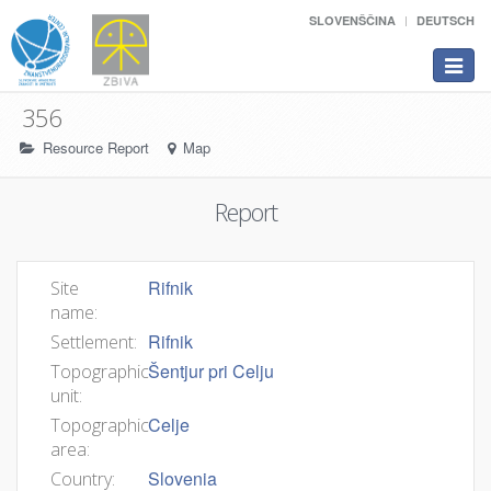
SLOVENŠČINA
DEUTSCH
Toggle
navigat
356
Resource Report
Map
Report
Rifnik
Site
name:
Rifnik
Settlement:
Šentjur pri Celju
Topographic
unit:
Celje
Topographic
area:
Slovenia
Country: