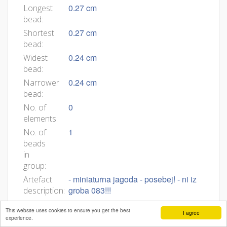
0.27 cm
Longest
bead:
0.27 cm
Shortest
bead:
0.24 cm
Widest
bead:
0.24 cm
Narrower
bead:
0
No. of
elements:
1
No. of
beads
in
group:
- miniaturna jagoda - posebej! - ni iz
Artefact
groba 083!!!
description:
This website uses cookies to ensure you get the best
I agree
experience.
Bibliography