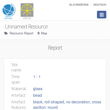
SLOVENŠČINA
DEUTSCH
Toggle
navigat
Unnamed Resource
Resource Report
Map
Report
Site
name:
1 - 1
Time
span:
glass
Material:
bead
Artefact:
black, roll-shaped, no decoration, cross
Artefact
section: round
features: