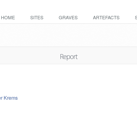
HOME
SITES
GRAVES
ARTEFACTS
Report
er Krems