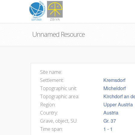
Unnamed Resource
Site name:
Kremsdorf
Settlement:
Micheldorf
Topographic unit:
Kirchdorf an d
Topographic area:
Upper Austria
Region:
Austria
Country:
Gr. 37
Grave, object, SU:
1 - 1
Time span: