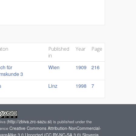
aton
Published
Year
Page
in
ch für
Wien
1909
216
umskunde 3
s
Linz
1998
7
http://zbiva.zrc-sazu.si
biva
(
) is published under the
Creative Commons Attribution-NonCommercial-
cence
areAlike 3.0 Unported (CC BY-NC-SA 3.0) Slovenia
.