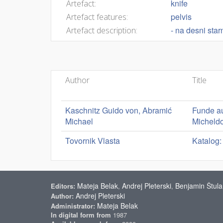
knife
Artefact:
pelvis
Artefact features:
- na desni sta
Artefact description:
Author
Title
Kaschnitz Guido von, Abramić
Funde au
Michael
Micheldo
Tovornik Vlasta
Katalog:
Mateja Belak
Andrej Pleterski
Benjamin Štula
Editors:
,
,
Andrej Pleterski
Author:
Mateja Belak
Administrator:
In digital form from
1987