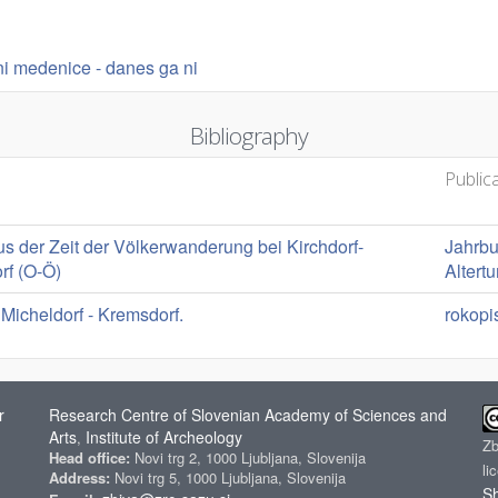
rni medenice - danes ga ni
Bibliography
Public
s der Zeit der Völkerwanderung bei Kirchdorf-
Jahrbu
rf (O-Ö)
Altert
 Micheldorf - Kremsdorf.
rokopi
r
Research Centre of Slovenian Academy of Sciences and
Arts
Institute of Archeology
,
Z
Head office:
Novi trg 2, 1000 Ljubljana, Slovenija
li
Address:
Novi trg 5, 1000 Ljubljana, Slovenija
Sh