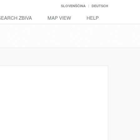
SLOVENŠČINA
DEUTSCH
SEARCH ZBIVA
MAP VIEW
HELP