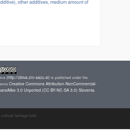
(additive), other additives, medium amount of
http://zbiva.zrc-sazu.si
biva
(
) is published under the
Creative Commons Attribution-NonCommercial-
cence
areAlike 3.0 Unported (CC BY-NC-SA 3.0) Slovenia
.
ltural heritage field.