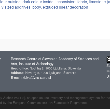
lour outside, dark colour inside, inconsistent fabric, limestone 
ly sized additives, body, extruded linear decoration
r
Research Centre of Slovenian Academy of Sciences and
Arts
Institute of Archeology
,
Z
Head office:
Novi trg 2, 1000 Ljubljana, Slovenija
li
Address:
Novi trg 5, 1000 Ljubljana, Slovenija
Sh
zbiva@zrc-sazu.si
E-mail:
by Arches (v3.1.2), an open-source inventory and management system for the cu
ded by the European Commission's 7th Framework Programme.