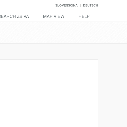
SLOVENŠČINA
DEUTSCH
SEARCH ZBIVA
MAP VIEW
HELP