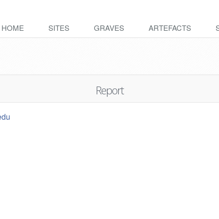
HOME
SITES
GRAVES
ARTEFACTS
Report
edu