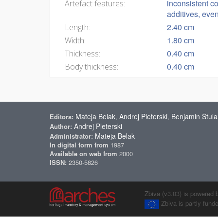
inconsistent co
Artefact features:
additives, even
2.40 cm
Length:
1.80 cm
Width:
0.40 cm
Thickness:
0.40 cm
Body thickness:
Mateja Belak
Andrej Pleterski
Benjamin Štula
Editors:
,
,
Andrej Pleterski
Author:
Mateja Belak
Administrator:
In digital form from
1987
Available on web from
2000
ISSN:
2350-5826
Zbiva (v3.03) is powered 
Zbiva is partly fun