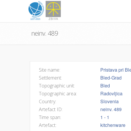
neinv. 489
Pristava pri Bl
Site name:
Bled-Grad
Settlement:
Bled
Topographic unit:
Radovljica
Topographic area:
Slovenia
Country:
neinv. 489
Artefact ID:
1 - 1
Time span:
kitchenware
Artefact: