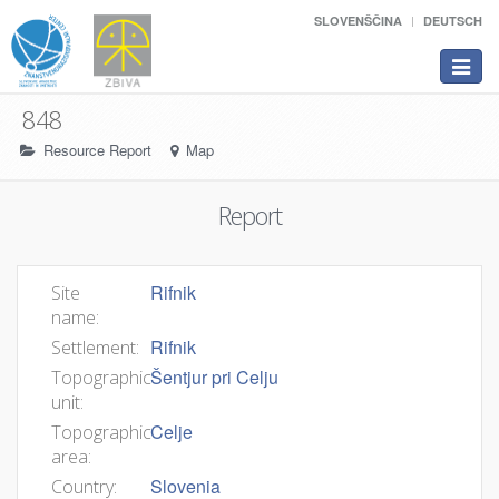
SLOVENŠČINA
DEUTSCH
Toggle
navigat
848
Resource Report
Map
Report
Rifnik
Site
name:
Rifnik
Settlement:
Šentjur pri Celju
Topographic
unit:
Celje
Topographic
area:
Slovenia
Country: