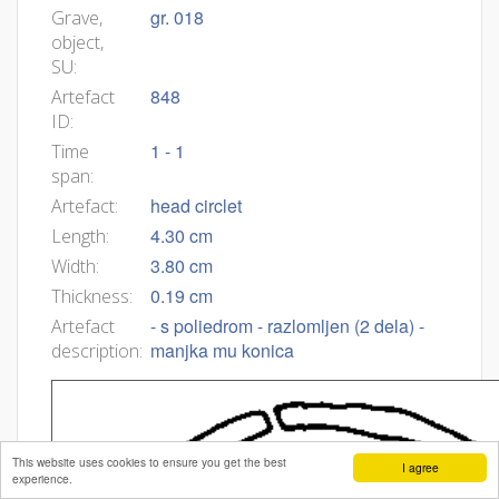
gr. 018
Grave,
object,
SU:
848
Artefact
ID:
1 - 1
Time
span:
head circlet
Artefact:
4.30 cm
Length:
3.80 cm
Width:
0.19 cm
Thickness:
- s poliedrom - razlomljen (2 dela) -
Artefact
manjka mu konica
description:
This website uses cookies to ensure you get the best
I agree
experience.