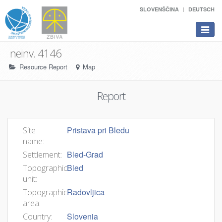
SLOVENŠČINA
DEUTSCH
Toggle
navigat
neinv. 4146
Resource Report
Map
Report
Pristava pri Bledu
Site
name:
Bled-Grad
Settlement:
Bled
Topographic
unit:
Radovljica
Topographic
area:
Slovenia
Country: