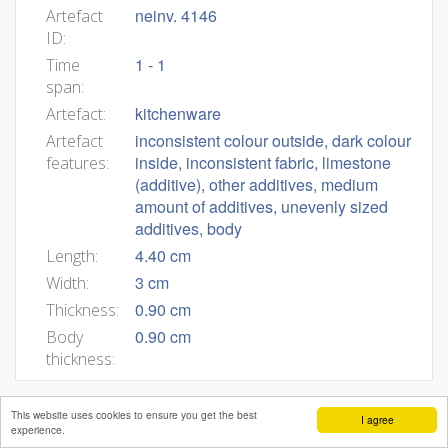
neinv. 4146
Artefact
ID:
1 - 1
Time
span:
kitchenware
Artefact:
inconsistent colour outside, dark colour
Artefact
inside, inconsistent fabric, limestone
features:
(additive), other additives, medium
amount of additives, unevenly sized
additives, body
4.40 cm
Length:
3 cm
Width:
0.90 cm
Thickness:
0.90 cm
Body
thickness:
This website uses cookies to ensure you get the best
I agree
experience.