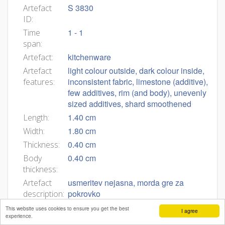
S 3830
Artefact
ID:
1 - 1
Time
span:
kitchenware
Artefact:
light colour outside, dark colour inside,
Artefact
inconsistent fabric, limestone (additive),
features:
few additives, rim (and body), unevenly
sized additives, shard smoothened
1.40 cm
Length:
1.80 cm
Width:
0.40 cm
Thickness:
0.40 cm
Body
thickness:
usmeritev nejasna, morda gre za
Artefact
pokrovko
description:
This website uses cookies to ensure you get the best
I agree
experience.