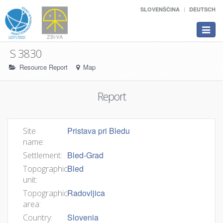
SLOVENŠČINA
DEUTSCH
Toggle
navigat
S 3830
Resource Report
Map
Report
Pristava pri Bledu
Site
name:
Bled-Grad
Settlement:
Bled
Topographic
unit:
Radovljica
Topographic
area:
Slovenia
Country: