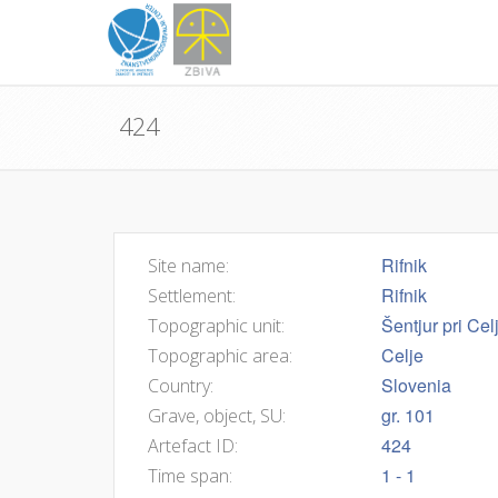
424
Rifnik
Site name:
Rifnik
Settlement:
Šentjur pri Cel
Topographic unit:
Celje
Topographic area:
Slovenia
Country:
gr. 101
Grave, object, SU:
424
Artefact ID:
1 - 1
Time span: