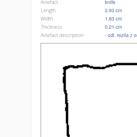
knife
Artefact:
2.93 cm
Length:
1.83 cm
Width:
0.21 cm
Thickness:
- odl. rezila z
Artefact description: