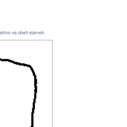
 ostrino na obeh starneh