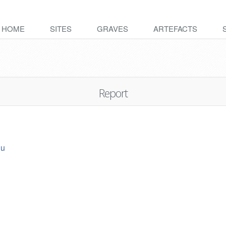
HOME
SITES
GRAVES
ARTEFACTS
Report
ju