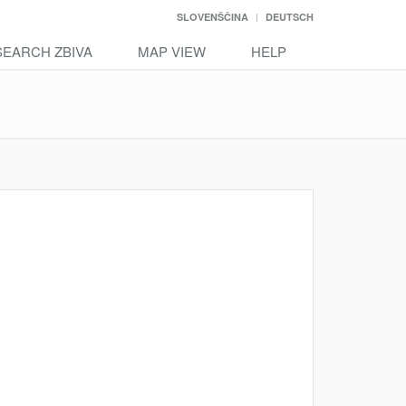
SLOVENŠČINA
DEUTSCH
SEARCH ZBIVA
MAP VIEW
HELP