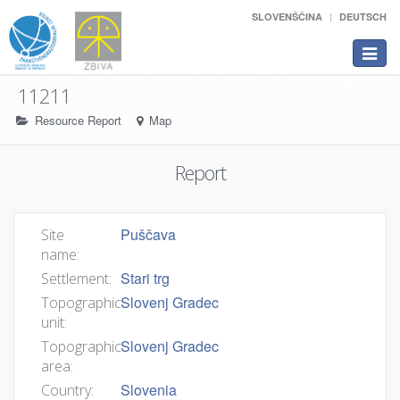
SLOVENŠČINA
DEUTSCH
Toggle
navigat
11211
Resource Report
Map
Report
Puščava
Site
name:
Stari trg
Settlement:
Slovenj Gradec
Topographic
unit:
Slovenj Gradec
Topographic
area:
Slovenia
Country: