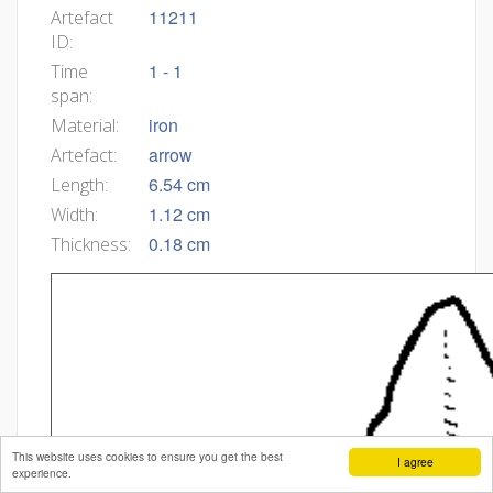
11211
Artefact
ID:
1 - 1
Time
span:
iron
Material:
arrow
Artefact:
6.54 cm
Length:
1.12 cm
Width:
0.18 cm
Thickness:
This website uses cookies to ensure you get the best
I agree
experience.