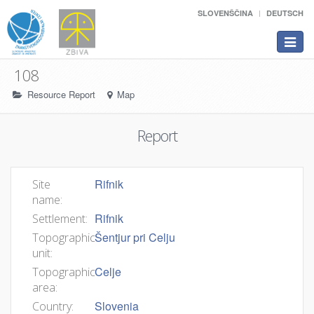
SLOVENŠČINA
DEUTSCH
Toggle
navigat
108
Resource Report
Map
Report
Rifnik
Site
name:
Rifnik
Settlement:
Šentjur pri Celju
Topographic
unit:
Celje
Topographic
area:
Slovenia
Country: