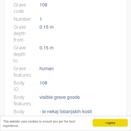
108
Grave
code:
1
Number:
0.15 m
Grave
depth
from:
0.15 m
Grave
depth
to:
human
Grave
features:
108
Body
ID:
visible grave goods
Body
features:
- le nekaj lobanjskih kosti
Body
description:
This website uses cookies to ensure you get the best
I agree
experience.