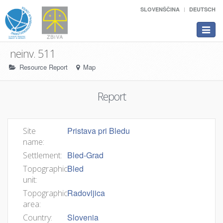
SLOVENŠČINA
DEUTSCH
Toggle
navigat
neinv. 511
Resource Report
Map
Report
Pristava pri Bledu
Site
name:
Bled-Grad
Settlement:
Bled
Topographic
unit:
Radovljica
Topographic
area:
Slovenia
Country: