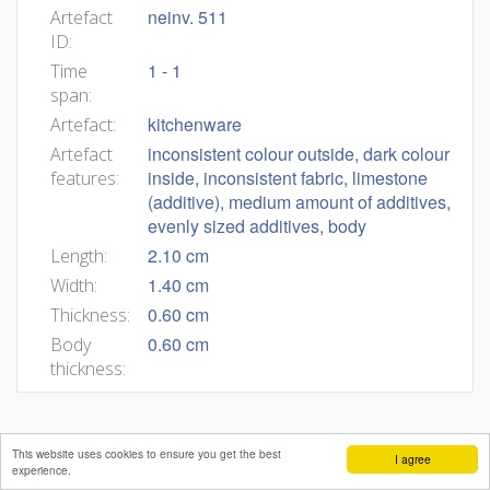
neinv. 511
Artefact
ID:
1 - 1
Time
span:
kitchenware
Artefact:
inconsistent colour outside, dark colour
Artefact
inside, inconsistent fabric, limestone
features:
(additive), medium amount of additives,
evenly sized additives, body
2.10 cm
Length:
1.40 cm
Width:
0.60 cm
Thickness:
0.60 cm
Body
thickness:
This website uses cookies to ensure you get the best
I agree
experience.
Mateja Belak
Andrej Pleterski
Benjamin Štular
Editors:
,
,