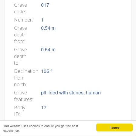
017
Grave
code:
1
Number:
0.54 m
Grave
depth
from:
0.54 m
Grave
depth
to:
105 °
Declination
from
north:
pit lined with stones, human
Grave
features:
17
Body
ID:
0,02
Min
This website uses cookies to ensure you get the best
I agree
age:
experience.