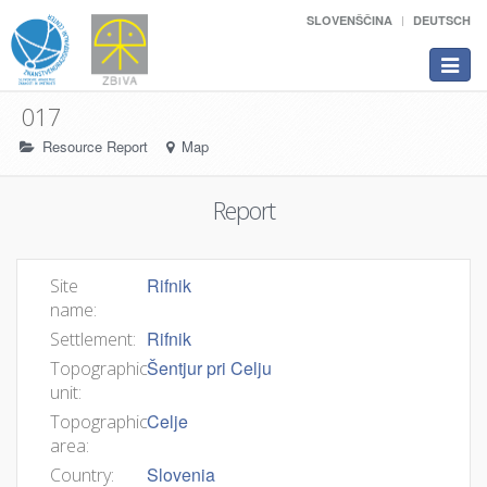
SLOVENŠČINA
DEUTSCH
Toggle
navigat
017
Resource Report
Map
Report
Rifnik
Site
name:
Rifnik
Settlement:
Šentjur pri Celju
Topographic
unit:
Celje
Topographic
area:
Slovenia
Country: