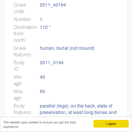
2011_x0194
Grave
code:
1
Number:
112 °
Declination
from
north:
human, burial (not mound)
Grave
features:
2011_0194
Body
ID:
40
Min
age:
55
Max
age:
parallel (legs), on the back, state of
Body
preservation, at least long bones and
features:
skull, _NO visible grave goods, male
This website uses cookies to ensure you get the best
I agree
Grob 2011_x0194 (I13) Grobna jama.
Grave
experience.