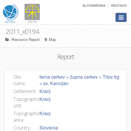
SLOVENŠČINA
DEUTSCH
Toggle
navigat
2011_x0194
Resource Report
Map
Report
farna cerkev = župna cerkev = Titov trg
Site
= sv. Kancijan
name:
Kranj
Settlement:
Kranj
Topographic
unit:
Kranj
Topographic
area:
Slovenia
Country: