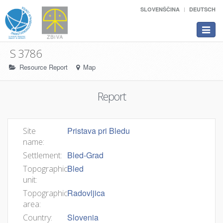
SLOVENŠČINA
DEUTSCH
Toggle
navigat
S 3786
Resource Report
Map
Report
Pristava pri Bledu
Site
name:
Bled-Grad
Settlement:
Bled
Topographic
unit:
Radovljica
Topographic
area:
Slovenia
Country: