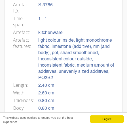
S 3786
Artefact
ID:
1 - 1
Time
span:
kitchenware
Artefact:
light colour inside, light monochrome
Artefact
fabric, limestone (additive), rim (and
features:
body), pot, shard smoothened,
inconsistent colour outside,
inconsistent fabric, medium amount of
additives, unevenly sized additives,
PO2B2
2.40 cm
Length:
2.60 cm
Width:
0.80 cm
Thickness:
0.80 cm
Body
thickness:
This website uses cookies to ensure you get the best
I agree
experience.