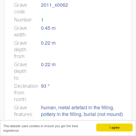
2011_x0062
Grave
code:
1
Number:
0.45 m
Grave
width:
0.22 m
Grave
depth
from:
0.22 m
Grave
depth
to:
93 °
Declination
from
north:
human, metal artefact in the filling,
Grave
pottery in the filling, burial (not mound)
features:
2011_0062
Body
This website uses cookies to ensure you get the best
I agree
ID:
experience.