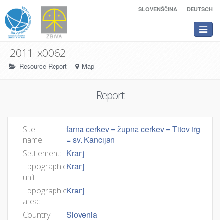
SLOVENŠČINA
DEUTSCH
Toggle
navigat
2011_x0062
Resource Report
Map
Report
farna cerkev = župna cerkev = Titov trg
Site
= sv. Kancijan
name:
Kranj
Settlement:
Kranj
Topographic
unit:
Kranj
Topographic
area:
Slovenia
Country: