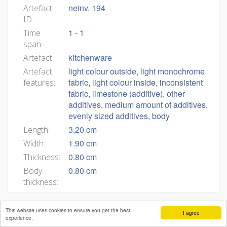
neinv. 194
Artefact
ID:
1 - 1
Time
span:
kitchenware
Artefact:
light colour outside, light monochrome
Artefact
fabric, light colour inside, inconsistent
features:
fabric, limestone (additive), other
additives, medium amount of additives,
evenly sized additives, body
3.20 cm
Length:
1.90 cm
Width:
0.80 cm
Thickness:
0.80 cm
Body
thickness:
This website uses cookies to ensure you get the best
I agree
experience.