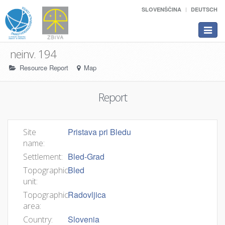
SLOVENŠČINA
DEUTSCH
Toggle
navigat
neinv. 194
Resource Report
Map
Report
Pristava pri Bledu
Site
name:
Bled-Grad
Settlement:
Bled
Topographic
unit:
Radovljica
Topographic
area:
Slovenia
Country: