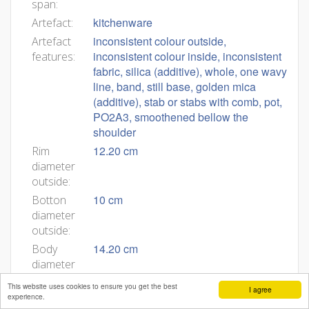
span:
kitchenware
Artefact:
inconsistent colour outside,
Artefact
inconsistent colour inside, inconsistent
features:
fabric, silica (additive), whole, one wavy
line, band, still base, golden mica
(additive), stab or stabs with comb, pot,
PO2A3, smoothened bellow the
shoulder
12.20 cm
Rim
diameter
outside:
10 cm
Botton
diameter
outside:
14.20 cm
Body
diameter
outside:
This website uses cookies to ensure you get the best
I agree
9.90 cm
Rim
experience.