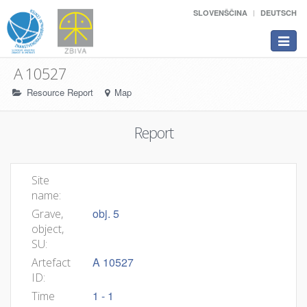
SLOVENŠČINA
DEUTSCH
Toggle
navigat
A 10527
Resource Report
Map
Report
Site
name:
obj. 5
Grave,
object,
SU:
A 10527
Artefact
ID:
1 - 1
Time