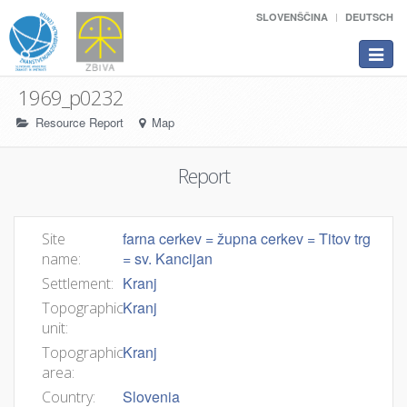
SLOVENŠČINA
DEUTSCH
Toggle
navigat
1969_p0232
Resource Report
Map
Report
farna cerkev = župna cerkev = Titov trg
Site
= sv. Kancijan
name:
Kranj
Settlement:
Kranj
Topographic
unit:
Kranj
Topographic
area:
Slovenia
Country: