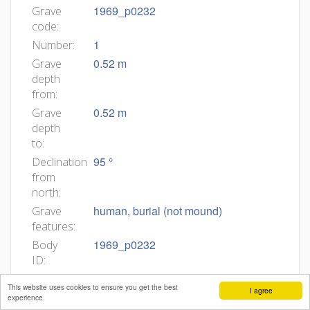
1969_p0232
Grave
code:
1
Number:
0.52 m
Grave
depth
from:
0.52 m
Grave
depth
to:
95 °
Declination
from
north:
human, burial (not mound)
Grave
features:
1969_p0232
Body
ID:
Min
This website uses cookies to ensure you get the best
I agree
age:
experience.