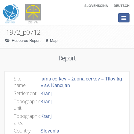
SLOVENŠČINA
DEUTSCH
Toggle
navigat
1972_p0712
Resource Report
Map
Report
farna cerkev = župna cerkev = Titov trg
Site
= sv. Kancijan
name:
Kranj
Settlement:
Kranj
Topographic
unit:
Kranj
Topographic
area:
Slovenia
Country: