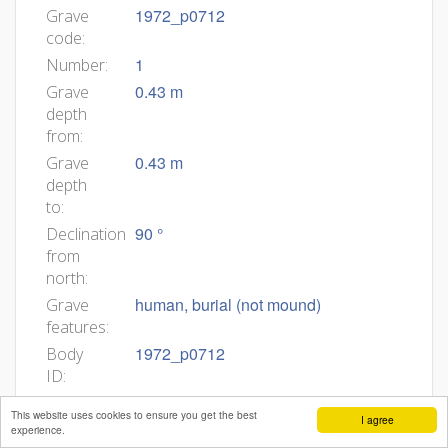
1972_p0712
Grave
code:
1
Number:
0.43 m
Grave
depth
from:
0.43 m
Grave
depth
to:
90 °
Declination
from
north:
human, burial (not mound)
Grave
features:
1972_p0712
Body
ID:
Min
This website uses cookies to ensure you get the best
I agree
age:
experience.