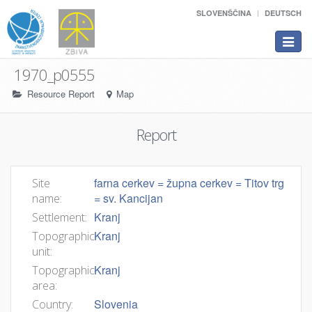
SLOVENŠČINA
DEUTSCH
Toggle
navigat
1970_p0555
Resource Report
Map
Report
farna cerkev = župna cerkev = Titov trg
Site
= sv. Kancijan
name:
Kranj
Settlement:
Kranj
Topographic
unit:
Kranj
Topographic
area:
Slovenia
Country: