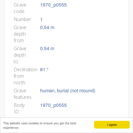
1970_p0555
Grave
code:
1
Number:
0.54 m
Grave
depth
from:
0.54 m
Grave
depth
to:
81 °
Declination
from
north:
human, burial (not mound)
Grave
features:
1970_p0555
Body
ID:
Min
This website uses cookies to ensure you get the best
I agree
age:
experience.