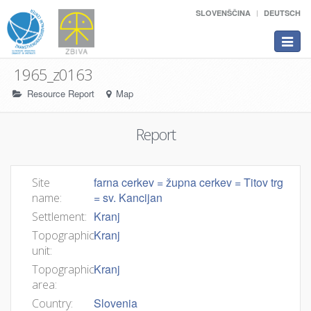
SLOVENŠČINA
DEUTSCH
Toggle
navigat
1965_z0163
Resource Report
Map
Report
farna cerkev = župna cerkev = Titov trg
Site
= sv. Kancijan
name:
Kranj
Settlement:
Kranj
Topographic
unit:
Kranj
Topographic
area:
Slovenia
Country: