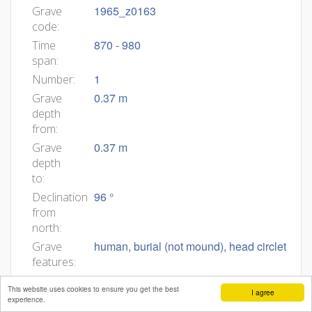
1965_z0163
Grave
code:
870 - 980
Time
span:
1
Number:
0.37 m
Grave
depth
from:
0.37 m
Grave
depth
to:
96 °
Declination
from
north:
human, burial (not mound), head circlet
Grave
features:
1965_z0163
Body
This website uses cookies to ensure you get the best
I agree
ID:
experience.