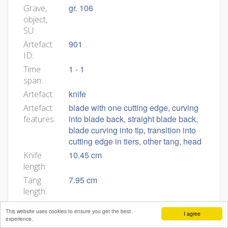
gr. 106
Grave,
object,
SU:
901
Artefact
ID:
1 - 1
Time
span:
knife
Artefact:
blade with one cutting edge, curving
Artefact
into blade back, straight blade back,
features:
blade curving into tip, transition into
cutting edge in tiers, other tang, head
10.45 cm
Knife
length:
7.95 cm
Tang
length:
2.50 cm
Blade
This website uses cookies to ensure you get the best
I agree
length:
experience.