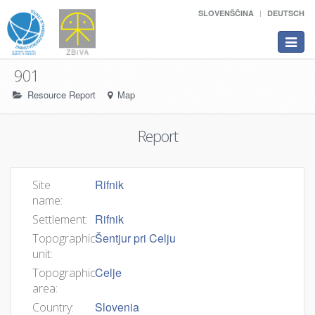
SLOVENŠČINA
DEUTSCH
Toggle
navigat
901
Resource Report
Map
Report
Rifnik
Site
name:
Rifnik
Settlement:
Šentjur pri Celju
Topographic
unit:
Celje
Topographic
area:
Slovenia
Country: