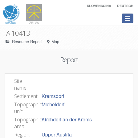
SLOVENŠČINA
DEUTSCH
Toggle
navigat
A 10413
Resource Report
Map
Report
Site
name:
Kremsdorf
Settlement:
Micheldorf
Topographic
unit:
Kirchdorf an der Krems
Topographic
area:
Upper Austria
Region: