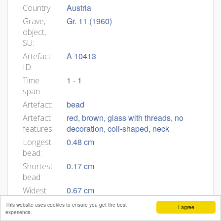
Austria
Country:
Gr. 11 (1960)
Grave,
object,
SU:
A 10413
Artefact
ID:
1 - 1
Time
span:
bead
Artefact:
red, brown, glass with threads, no
Artefact
decoration, coil-shaped, neck
features:
0.48 cm
Longest
bead:
0.17 cm
Shortest
bead:
0.67 cm
Widest
bead:
This website uses cookies to ensure you get the best
I agree
experience.
0.44 cm
Narrower