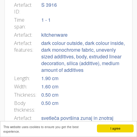
S 3916
Artefact
ID:
1 - 1
Time
span:
kitchenware
Artefact:
dark colour outside, dark colour inside,
Artefact
dark monochrome fabric, unevenly
features:
sized additives, body, extruded linear
decoration, silica (additive), medium
amount of additives
1.90 cm
Length:
1.60 cm
Width:
0.50 cm
Thickness:
0.50 cm
Body
thickness:
svetleča površina zunaj in znotraj
Artefact
description:
This website uses cookies to ensure you get the best
I agree
experience.