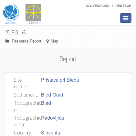
SLOVENŠČINA
DEUTSCH
Toggle
navigat
S 3916
Resource Report
Map
Report
Pristava pri Bledu
Site
name:
Bled-Grad
Settlement:
Bled
Topographic
unit:
Radovljica
Topographic
area:
Slovenia
Country: